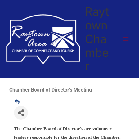
Skip
Rayt
to
content
own
Cha
mbe
r
Chamber Board of Director's Meeting
The Chamber Board of Director's are volunteer
leaders responsible for the direction
of the Chamber.