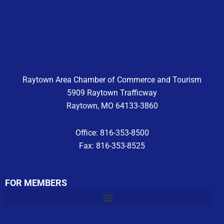
e
t
t
b
a
u
o
g
b
o
r
e
k
a
m
Raytown Area Chamber of Commerce and Tourism
5909 Raytown Trafficway
Raytown, MO 64133-3860
Office: 816-353-8500
Fax: 816-353-8525
FOR MEMBERS