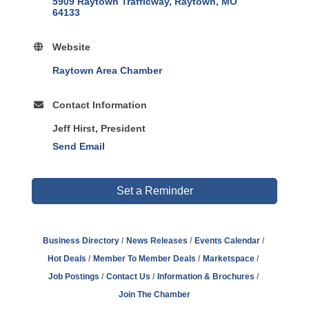
5909 Raytown Trafficway
Raytown
MO
64133
Website
Raytown Area Chamber
Contact Information
Jeff Hirst, President
Send Email
Set a Reminder
Business Directory
News Releases
Events Calendar
Hot Deals
Member To Member Deals
Marketspace
Job Postings
Contact Us
Information & Brochures
Join The Chamber