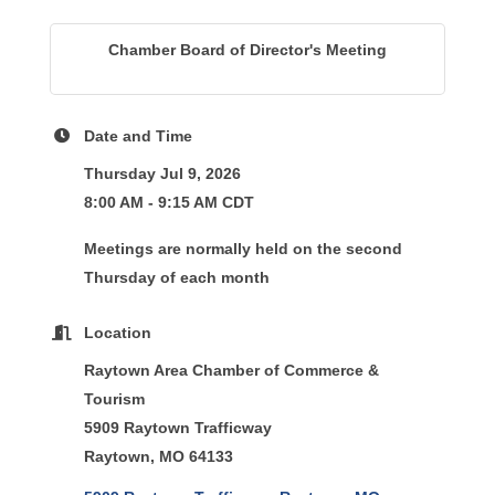
Chamber Board of Director's Meeting
Date and Time
Thursday Jul 9, 2026
8:00 AM - 9:15 AM CDT
Meetings are normally held on the second
Thursday of each month
Location
Raytown Area Chamber of Commerce &
Tourism
5909 Raytown Trafficway
Raytown, MO 64133