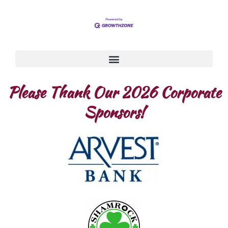
Please Thank Our 2026 Corporate
Sponsors!