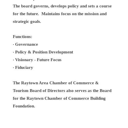
The board governs, develops policy and sets a course
for the future. Maintains focus on the mission and
strategic goals.
Functions:
Governance
·
Policy & Position Development
·
Visionary - Future Focus
·
Fiduciary
·
The Raytown Area Chamber of Commerce &
Tourism Board of Directors also serves as the Board
for the Raytown Chamber of Commerce Building
Foundation.