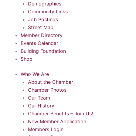
Demographics
Community Links
Job Postings
Street Map
Member Directory
Events Calendar
Building Foundation
Shop
Who We Are
About the Chamber
Chamber Photos
Our Team
Our History
Chamber Benefits – Join Us!
New Member Application
Members Login