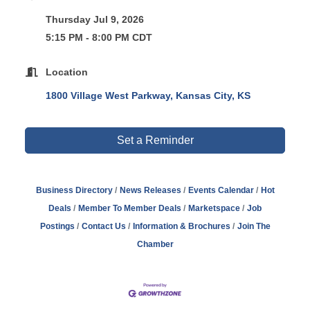
Thursday Jul 9, 2026
5:15 PM - 8:00 PM CDT
Location
1800 Village West Parkway
Kansas City
KS
Set a Reminder
Business Directory
News Releases
Events Calendar
Hot
Deals
Member To Member Deals
Marketspace
Job
Postings
Contact Us
Information & Brochures
Join The
Chamber