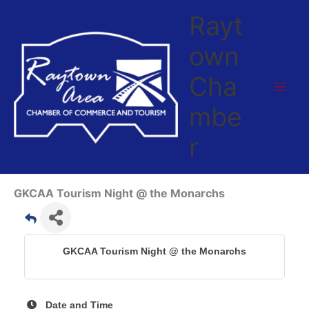
Skip
Rayt
to
content
own
Cha
mbe
r
GKCAA Tourism Night @ the Monarchs
GKCAA Tourism Night @ the Monarchs
Date and Time