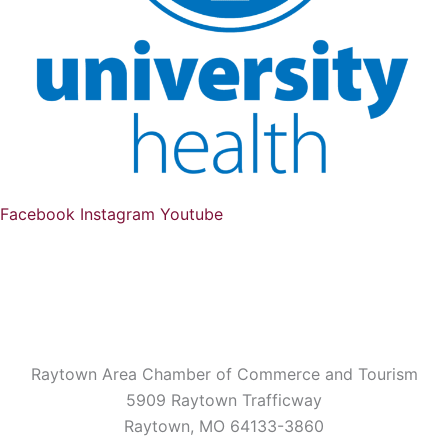
Facebook
Instagram
Youtube
Raytown Area Chamber of Commerce and Tourism
5909 Raytown Trafficway
Raytown, MO 64133-3860