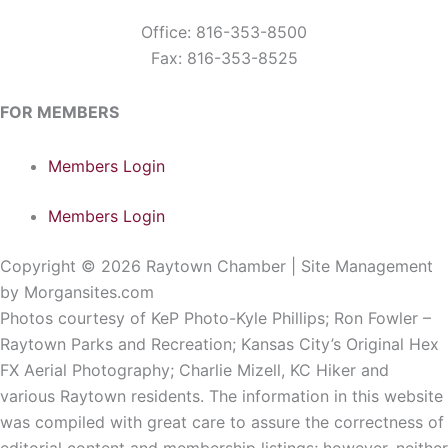
Office: 816-353-8500
Fax: 816-353-8525
FOR MEMBERS
Members Login
Members Login
Copyright © 2026 Raytown Chamber | Site Management
by Morgansites.com
Photos courtesy of KeP Photo-Kyle Phillips; Ron Fowler –
Raytown Parks and Recreation; Kansas City’s Original Hex
FX Aerial Photography; Charlie Mizell, KC Hiker and
various Raytown residents. The information in this website
was compiled with great care to assure the correctness of