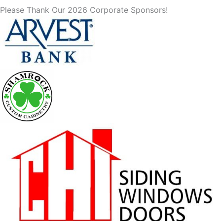
Please Thank Our 2026 Corporate Sponsors!