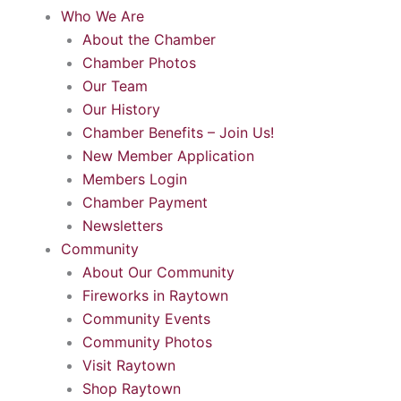
Who We Are
About the Chamber
Chamber Photos
Our Team
Our History
Chamber Benefits – Join Us!
New Member Application
Members Login
Chamber Payment
Newsletters
Community
About Our Community
Fireworks in Raytown
Community Events
Community Photos
Visit Raytown
Shop Raytown