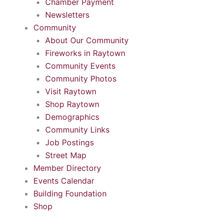
Chamber Payment
Newsletters
Community
About Our Community
Fireworks in Raytown
Community Events
Community Photos
Visit Raytown
Shop Raytown
Demographics
Community Links
Job Postings
Street Map
Member Directory
Events Calendar
Building Foundation
Shop