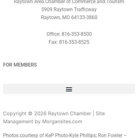
Raytown Area Chamber of Commerce and Tourism
5909 Raytown Trafficway
Raytown, MO 64133-3860
Office: 816-353-8500
Fax: 816-353-8525
FOR MEMBERS
Copyright © 2026 Raytown Chamber | Site
Management by Morgansites.com
Photos courtesy of KeP Photo-Kyle Phillips; Ron Fowler –