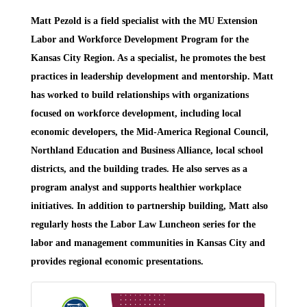
Matt Pezold
is a field specialist with the MU Extension
Labor and Workforce Development Program for the
Kansas City Region. As a specialist, he promotes the best
practices in leadership development and mentorship. Matt
has worked to build relationships with organizations
focused on workforce development, including local
economic developers, the Mid-America Regional Council,
Northland Education and Business Alliance, local school
districts, and the building trades. He also serves as a
program analyst and supports healthier workplace
initiatives. In addition to partnership building, Matt also
regularly hosts the Labor Law Luncheon series for the
labor and management communities in Kansas City and
provides regional economic presentations.