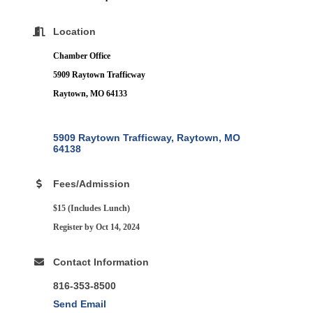
Location
Chamber Office
5909 Raytown Trafficway
Raytown, MO 64133
5909 Raytown Trafficway
Raytown
MO
64138
Fees/Admission
$15 (Includes Lunch)
Register by Oct 14, 2024
Contact Information
816-353-8500
Send Email