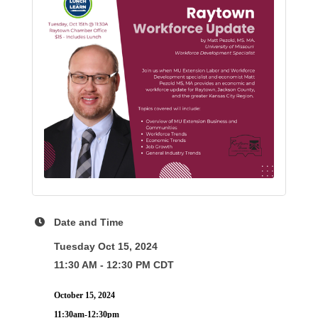
Date and Time
Tuesday Oct 15, 2024
11:30 AM - 12:30 PM CDT
October 15, 2024
11:30am-12:30pm