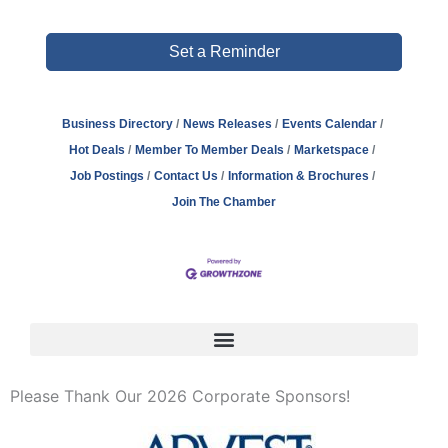
Set a Reminder
Business Directory
News Releases
Events Calendar
Hot Deals
Member To Member Deals
Marketspace
Job Postings
Contact Us
Information & Brochures
Join The Chamber
Please Thank Our 2026 Corporate Sponsors!