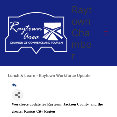
Skip
Rayt
to
content
own
Cha
mbe
r
Lunch & Learn - Raytown Workforce Update
Workforce update for Raytown, Jackson County, and the
greater Kansas City Region