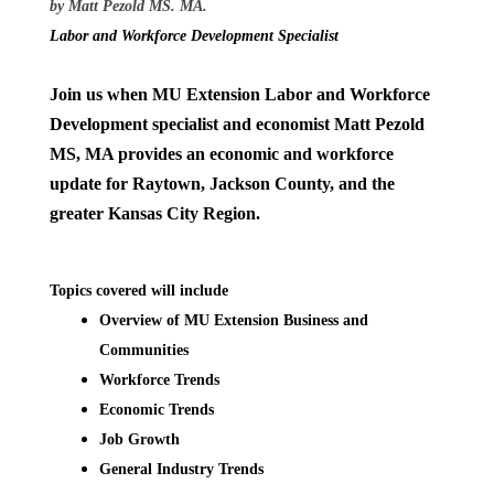
by Matt Pezold MS. MA.
Labor and Workforce Development Specialist
Join us when MU Extension Labor and Workforce
Development specialist and economist Matt Pezold
MS, MA provides an economic and workforce
update for Raytown, Jackson County, and the
greater Kansas City Region.
Topics covered will include
Overview of MU Extension Business and
Communities
Workforce Trends
Economic Trends
Job Growth
General Industry Trends