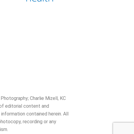
Photography; Charlie Mizell, KC
of editorial content and
information contained herein. All
photocopy, recording or any
ism.