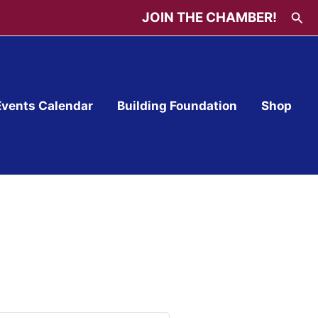
Sea
JOIN THE CHAMBER!
Events Calendar
Building Foundation
Shop