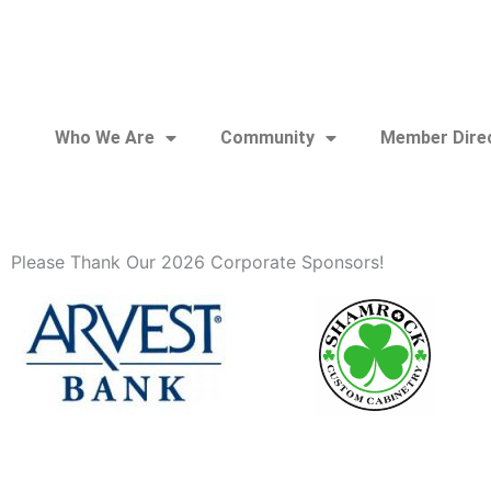
Who We Are
Community
Member Dire
Please Thank Our 2026 Corporate Sponsors!