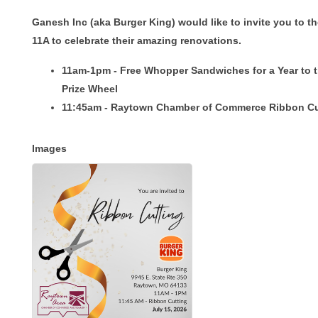
Ganesh Inc (aka Burger King) would like to invite you to t
11A to celebrate their amazing renovations.
11am-1pm - Free Whopper Sandwiches for a Year to 
Prize Wheel
11:45am - Raytown Chamber of Commerce Ribbon Cu
Images