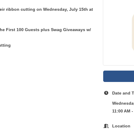
heir ribbon cutting on
Wednesday, July 15th
at
the First 100 Guests plus Swag Giveaways w/
tting
Date and 
Wednesday
11:00 AM -
Location