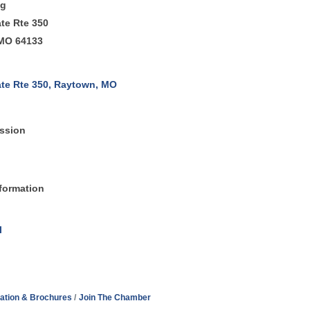
ng
ate Rte 350
MO 64133
ate Rte 350
Raytown
MO 
ssion
formation
l
ation & Brochures
Join The Chamber