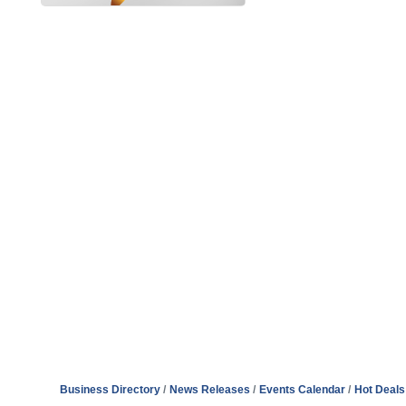
Business Directory
News Releases
Events Calendar
Hot Deals