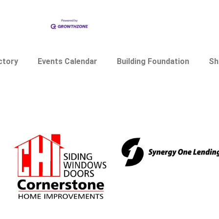
ctory
Events Calendar
Building Foundation
Sh