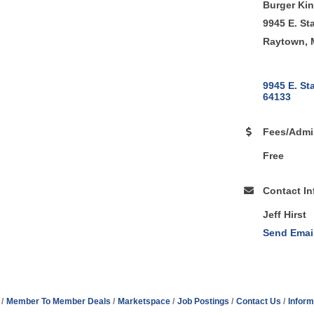
Burger Ki
9945 E. St
Raytown, 
9945 E. St
64133
Fees/Admi
Free
Contact In
Jeff Hirst
Send Emai
Member To Member Deals
Marketspace
Job Postings
Contact Us
Inform