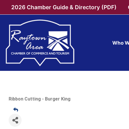
Skip
2026 Chamber Guide & Directory (PDF)
to
content
Who W
Ribbon Cutting - Burger King