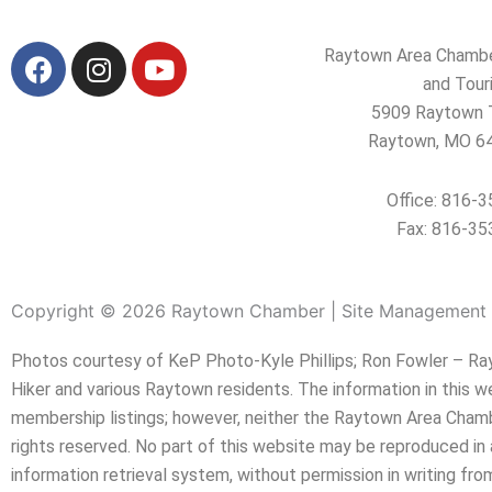
F
I
Y
Raytown Area Chamb
a
n
o
and Tour
c
s
u
5909 Raytown T
e
t
t
Raytown, MO 6
b
a
u
o
g
b
Office: 816-
o
r
e
Fax: 816-35
k
a
m
Copyright © 2026 Raytown Chamber | Site Management 
Photos courtesy of KeP Photo-Kyle Phillips; Ron Fowler – Rayt
Hiker and various Raytown residents. The information in this 
membership listings; however, neither the Raytown Area Chambe
rights reserved. No part of this website may be reproduced in 
information retrieval system, without permission in writing 