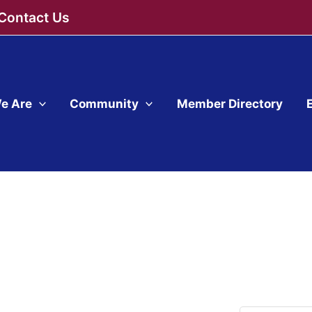
Contact Us
e Are
Community
Member Directory