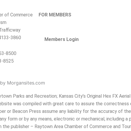
er of Commerce
FOR MEMBERS
ism
rafficway
4133-3860
Members Login
353-8500
3-8525
by Morgansites.com
own Parks and Recreation; Kansas City’s Original Hex FX Aerial 
website was compiled with great care to assure the correctness 
r or Beacon Press assume any liability for the accuracy of the 
any form or by any means, electronic or mechanical, including a 
from the publisher – Raytown Area Chamber of Commerce and Tour