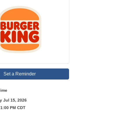
Set a Reminder
Time
 Jul 15, 2026
 1:00 PM CDT