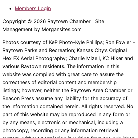
Members Login
Copyright © 2026 Raytown Chamber | Site
Management by Morgansites.com
Photos courtesy of KeP Photo-Kyle Phillips; Ron Fowler –
Raytown Parks and Recreation; Kansas City’s Original
Hex FX Aerial Photography; Charlie Mizell, KC Hiker and
various Raytown residents. The information in this
website was compiled with great care to assure the
correctness of editorial content and membership
listings; however, neither the Raytown Area Chamber or
Beacon Press assume any liability for the accuracy of
the information contained herein. All rights reserved. No
part of this website may be reproduced in any form or
by any means, electronic or mechanical, including a
photocopy, recording or any information retrieval