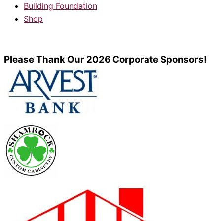
Building Foundation
Shop
Please Thank Our 2026 Corporate Sponsors!