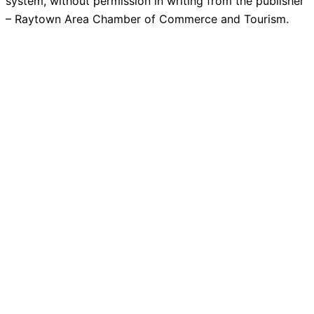
system, without permission in writing from the publisher
– Raytown Area Chamber of Commerce and Tourism.