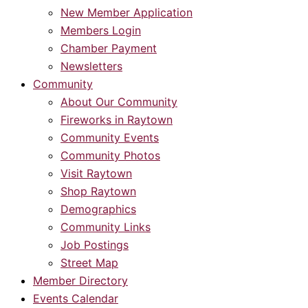
New Member Application
Members Login
Chamber Payment
Newsletters
Community
About Our Community
Fireworks in Raytown
Community Events
Community Photos
Visit Raytown
Shop Raytown
Demographics
Community Links
Job Postings
Street Map
Member Directory
Events Calendar