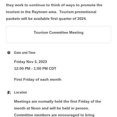
they work to continue to think of ways to promote the
tourism in the Raytown area. Tourism promotional
packets will be available first quarter of 2024.
Tourism Committee Meeting
Date and Time
Friday Nov 3, 2023
12:00 PM - 1:00 PM CDT
First Friday of each month
Location
Meetings are normally held the first Friday of the
month at Noon and will be held in person.
Committee members are encouraged to bring