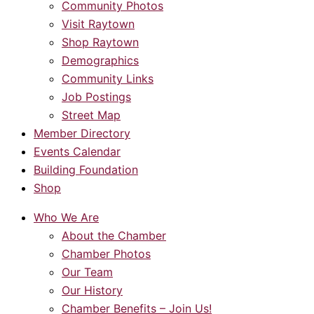
Community Photos
Visit Raytown
Shop Raytown
Demographics
Community Links
Job Postings
Street Map
Member Directory
Events Calendar
Building Foundation
Shop
Who We Are
About the Chamber
Chamber Photos
Our Team
Our History
Chamber Benefits – Join Us!