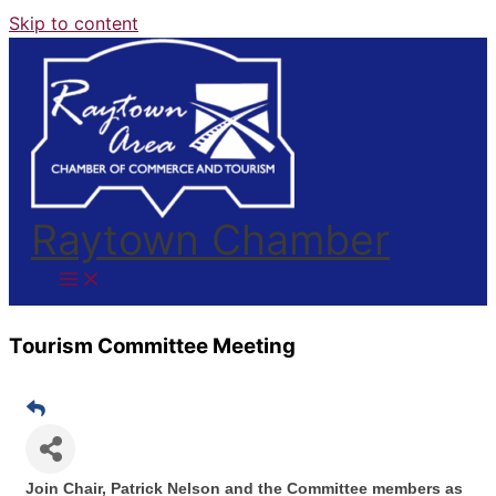
Skip to content
Raytown Chamber
Tourism Committee Meeting
Join Chair, Patrick Nelson and the Committee members as