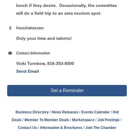
lunch if they desire. Occasionally, the committee
will do a field trip to an area tourism spot.
Fees/Admission
Only your time and talents!
Contact Information
Vicki Turnbow, 816-353-8500
Send Email
Set a Reminder
Business Directory
News Releases
Events Calendar
Hot
Deals
Member To Member Deals
Marketspace
Job Postings
Contact Us
Information & Brochures
Join The Chamber