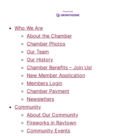
Who We Are
About the Chamber
Chamber Photos
Our Team
Our History
Chamber Benefits – Join Us!
New Member Application
Members Login
Chamber Payment
Newsletters
Community
About Our Community
Fireworks in Raytown
Community Events