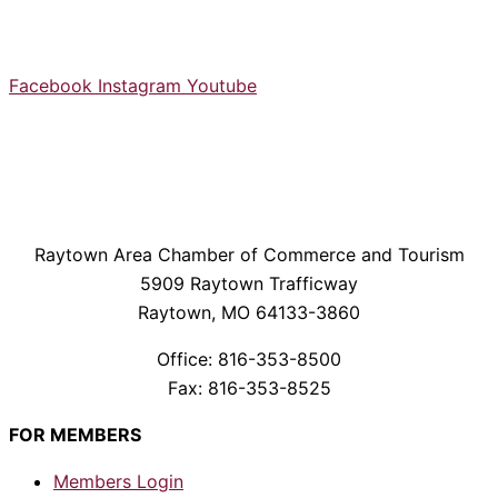
Facebook
Instagram
Youtube
Raytown Area Chamber of Commerce and Tourism
5909 Raytown Trafficway
Raytown, MO 64133-3860
Office: 816-353-8500
Fax: 816-353-8525
FOR MEMBERS
Members Login