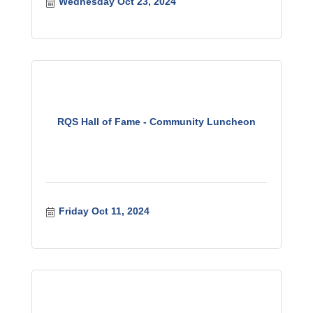
Wednesday Oct 23, 2024
RQS Hall of Fame - Community Luncheon
Friday Oct 11, 2024