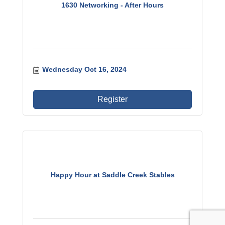
1630 Networking - After Hours
Wednesday Oct 16, 2024
Register
Happy Hour at Saddle Creek Stables