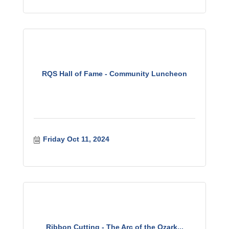
RQS Hall of Fame - Community Luncheon
Friday Oct 11, 2024
Ribbon Cutting - The Arc of the Ozark...