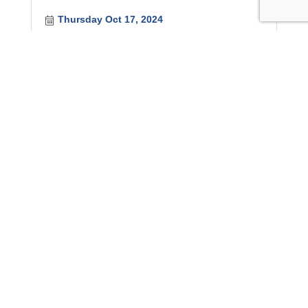
Thursday Oct 17, 2024
Government Relations Committee Meetin...
Friday Oct 18, 2024