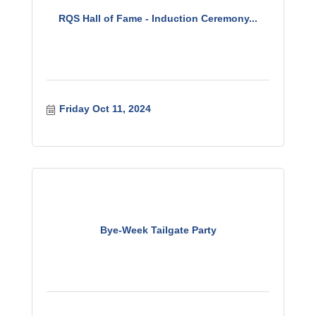
RQS Hall of Fame - Induction Ceremony...
Friday Oct 11, 2024
Bye-Week Tailgate Party