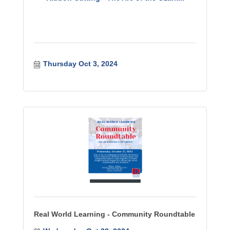
Thursday Oct 3, 2024
Real World Learning - Community Roundtable