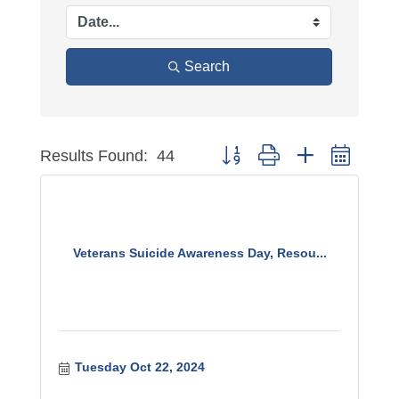
Search
Results Found:
44
Button group with nested dr
Veterans Suicide Awareness Day, Resou...
Tuesday Oct 22, 2024