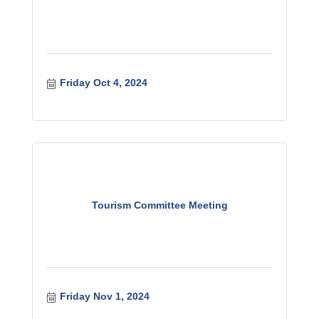
Friday Oct 4, 2024
Tourism Committee Meeting
Friday Nov 1, 2024