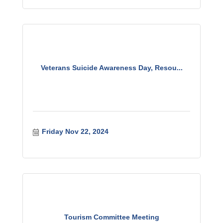
Veterans Suicide Awareness Day, Resou...
Friday Nov 22, 2024
Tourism Committee Meeting