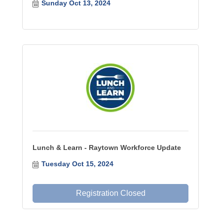
Sunday Oct 13, 2024
Lunch & Learn - Raytown Workforce Update
Tuesday Oct 15, 2024
Registration Closed