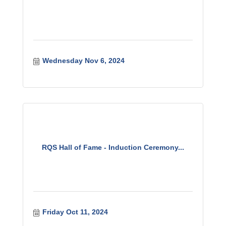
Wednesday Nov 6, 2024
RQS Hall of Fame - Induction Ceremony...
Friday Oct 11, 2024