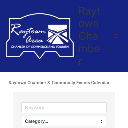
Skip
Rayt
to
content
own
Cha
mbe
r
Raytown Chamber & Community Events Calendar