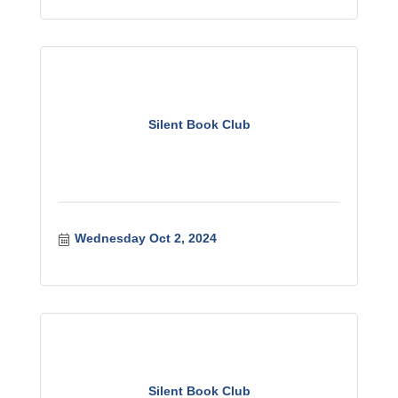
Silent Book Club
Wednesday Oct 2, 2024
Silent Book Club