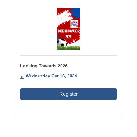
Looking Towards 2026
Wednesday Oct 16, 2024
Register