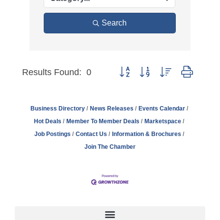
Search
Results Found:
0
Button group with nested dro
Business Directory
News Releases
Events Calendar
Hot Deals
Member To Member Deals
Marketspace
Job Postings
Contact Us
Information & Brochures
Join The Chamber