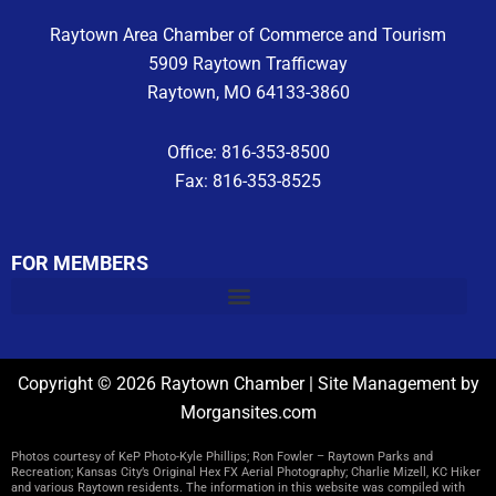
Raytown Area Chamber of Commerce and Tourism
5909 Raytown Trafficway
Raytown, MO 64133-3860
Office: 816-353-8500
Fax: 816-353-8525
FOR MEMBERS
Copyright © 2026 Raytown Chamber | Site Management by
Morgansites.com
Photos courtesy of KeP Photo-Kyle Phillips; Ron Fowler – Raytown Parks and
Recreation; Kansas City’s Original Hex FX Aerial Photography; Charlie Mizell, KC Hiker
and various Raytown residents. The information in this website was compiled with