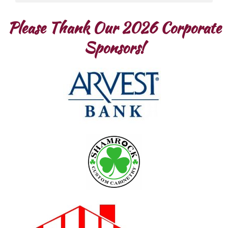
Please Thank Our 2026 Corporate
Sponsors!