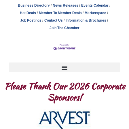
Business Directory
News Releases
Events Calendar
Hot Deals
Member To Member Deals
Marketspace
Job Postings
Contact Us
Information & Brochures
Join The Chamber
Please Thank Our 2026 Corporate
Sponsors!