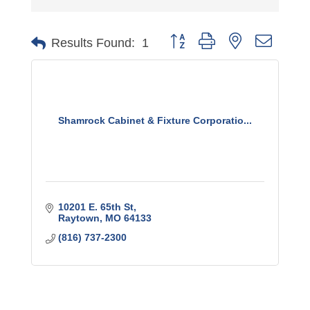
Button group with nested dro
Results Found:
1
Shamrock Cabinet & Fixture Corporatio...
10201 E. 65th St
Raytown
MO
64133
(816) 737-2300