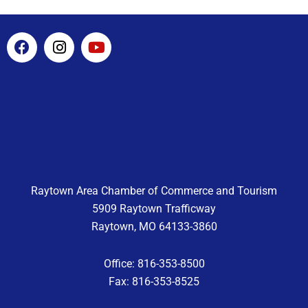
F
I
Y
a
n
o
c
s
u
e
t
t
b
a
u
o
g
b
o
r
e
k
a
m
Raytown Area Chamber of Commerce and Tourism
5909 Raytown Trafficway
Raytown, MO 64133-3860
Office: 816-353-8500
Fax: 816-353-8525