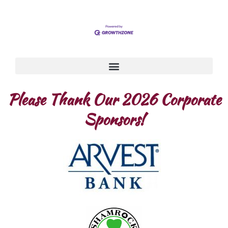
Please Thank Our 2026 Corporate
Sponsors!