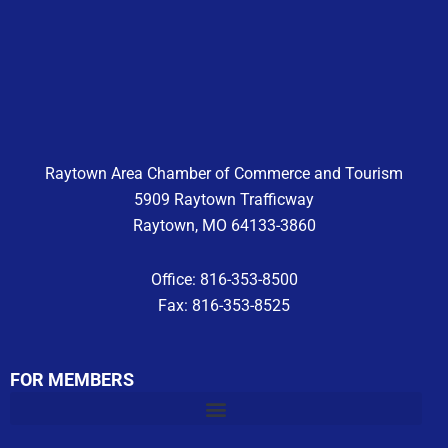
e
t
t
b
a
u
o
g
b
o
r
e
k
a
m
Raytown Area Chamber of Commerce and Tourism
5909 Raytown Trafficway
Raytown, MO 64133-3860
Office: 816-353-8500
Fax: 816-353-8525
FOR MEMBERS