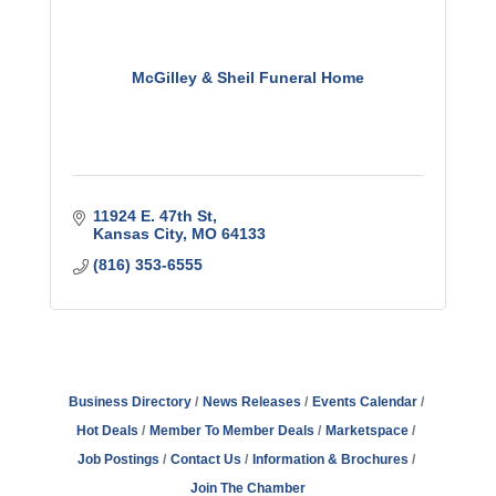
McGilley & Sheil Funeral Home
11924 E. 47th St
Kansas City
MO
64133
(816) 353-6555
Business Directory
News Releases
Events Calendar
Hot Deals
Member To Member Deals
Marketspace
Job Postings
Contact Us
Information & Brochures
Join The Chamber