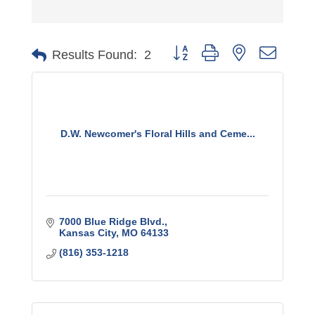
Button group with nested dro
Results Found:
2
D.W. Newcomer's Floral Hills and Ceme...
7000 Blue Ridge Blvd.
Kansas City
MO
64133
(816) 353-1218