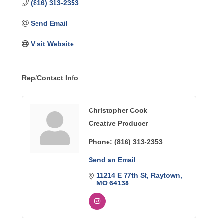
(816) 313-2353
Send Email
Visit Website
Rep/Contact Info
Christopher Cook
Creative Producer
Phone:
(816) 313-2353
Send an Email
11214 E 77th St
Raytown
MO
64138