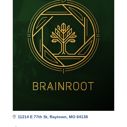
11214 E 77th St
Raytown
MO
64138