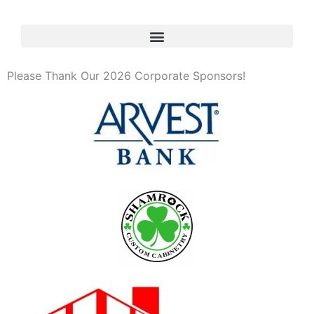
Please Thank Our 2026 Corporate Sponsors!