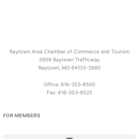
e
t
t
b
a
u
o
g
b
o
r
e
k
a
m
Raytown Area Chamber of Commerce and Tourism
5909 Raytown Trafficway
Raytown, MO 64133-3860
Office: 816-353-8500
Fax: 816-353-8525
FOR MEMBERS