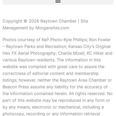
Copyright © 2026 Raytown Chamber | Site
Management by Morgansites.com
Photos courtesy of KeP Photo-Kyle Phillips; Ron Fowler
– Raytown Parks and Recreation; Kansas City’s Original
Hex FX Aerial Photography; Charlie Mizell, KC Hiker and
various Raytown residents. The information in this
website was compiled with great care to assure the
correctness of editorial content and membership
listings; however, neither the Raytown Area Chamber or
Beacon Press assume any liability for the accuracy of
the information contained herein. All rights reserved. No
part of this website may be reproduced in any form or
by any means, electronic or mechanical, including a
photocopy, recording or any information retrieval