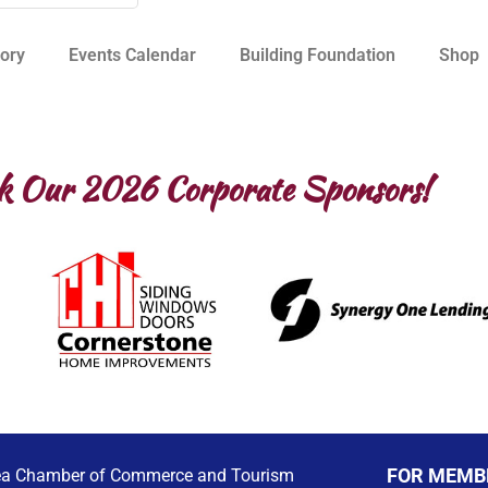
ory
Events Calendar
Building Foundation
Shop
k Our 2026 Corporate Sponsors!
FOR MEMB
ea Chamber of Commerce and Tourism