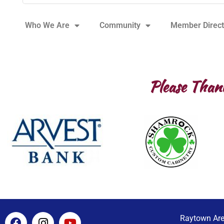
Who We Are
Community
Member Direct
Please Than
F
I
Y
Raytown Ar