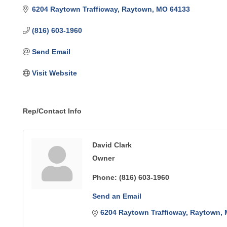
6204 Raytown Trafficway
Raytown
MO
64133
(816) 603-1960
Send Email
Visit Website
Rep/Contact Info
David Clark
Owner
Phone:
(816) 603-1960
Send an Email
6204 Raytown Trafficway
Raytown