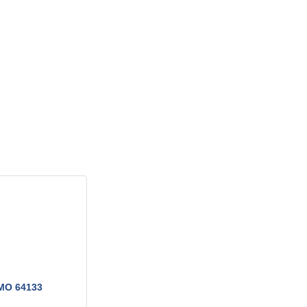
MO
64133