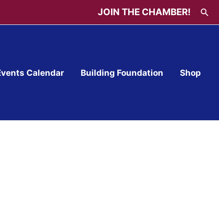
Sea
JOIN THE CHAMBER!
Events Calendar
Building Foundation
Shop