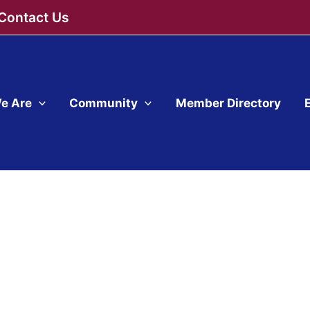
Contact Us
e Are
Community
Member Directory