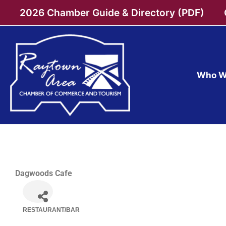
Skip
2026 Chamber Guide & Directory (PDF)
to
content
Who W
Dagwoods Cafe
RESTAURANT/BAR
Categories