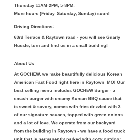
Thursday 11AM-2PM, 5-8PM.
More hours (Friday, Saturday, Sunday) soon!
Driving Directions:
63rd Terrace & Raytown road - you will see Gnarly
Hussle, turn and find us in a small building!
About Us
At GOCHEW, we make beautifully delicious Korean
American Fast Food right here in Raytown, MO! Our
best selling menu includes GOCHEW Burger - a
smash burger with creamy Korean BBQ sauce that
is sweet & savory, comes with fries drizzled with 3
of our signature sauces, topped with green onions
and a lot of love. We operate from our backyard
from the building in Raytown - we have a food truck
unit that is permanently parked with cozy outdoor