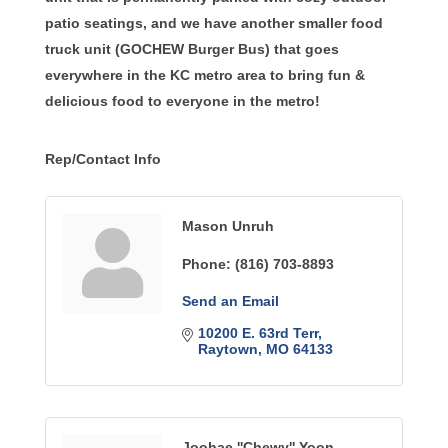
patio seatings, and we have another smaller food
truck unit (GOCHEW Burger Bus) that goes
everywhere in the KC metro area to bring fun &
delicious food to everyone in the metro!
Rep/Contact Info
Mason Unruh
Phone:
(816) 703-8893
Send an Email
10200 E. 63rd Terr
Raytown
MO
64133
Joohae ''Chewy'' Yoon