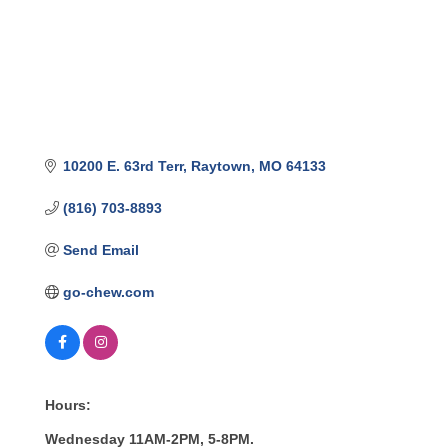
10200 E. 63rd Terr
Raytown
MO
64133
(816) 703-8893
Send Email
go-chew.com
Hours:
Wednesday 11AM-2PM, 5-8PM.