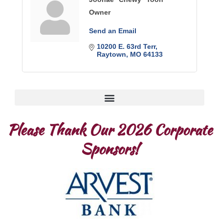
Owner
Send an Email
10200 E. 63rd Terr
Raytown
MO
64133
Please Thank Our 2026 Corporate
Sponsors!