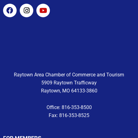
F
I
Y
a
n
o
c
s
u
e
t
t
b
a
u
o
g
b
o
r
e
k
a
m
Raytown Area Chamber of Commerce and Tourism
5909 Raytown Trafficway
Raytown, MO 64133-3860
Office: 816-353-8500
Fax: 816-353-8525