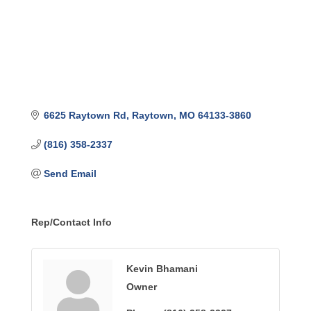
6625 Raytown Rd
Raytown
MO
64133-3860
(816) 358-2337
Send Email
Rep/Contact Info
Kevin Bhamani
Owner