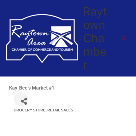
Skip
Rayt
to
content
own
Cha
mbe
r
Kay-Bee's Market #1
GROCERY STORE
RETAIL SALES
Categories