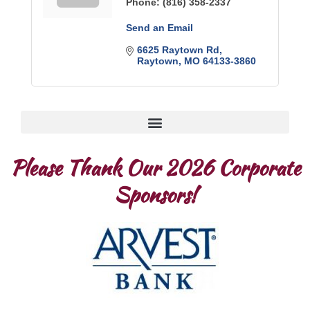
Phone:
(816) 358-2337
Send an Email
6625 Raytown Rd
Raytown
MO
64133-3860
Please Thank Our 2026 Corporate
Sponsors!