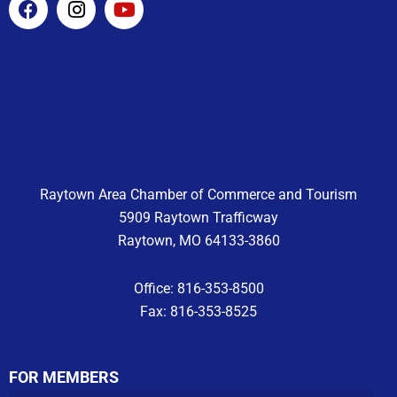
a
n
o
c
s
u
e
t
t
b
a
u
o
g
b
o
r
e
k
a
m
Raytown Area Chamber of Commerce and Tourism
5909 Raytown Trafficway
Raytown, MO 64133-3860
Office: 816-353-8500
Fax: 816-353-8525
FOR MEMBERS