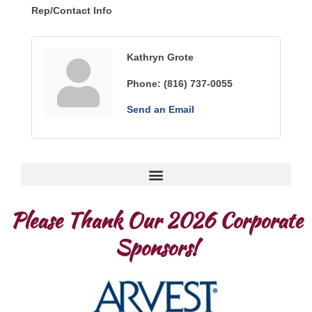
Rep/Contact Info
Kathryn Grote
Phone:
(816) 737-0055
Send an Email
Please Thank Our 2026 Corporate
Sponsors!