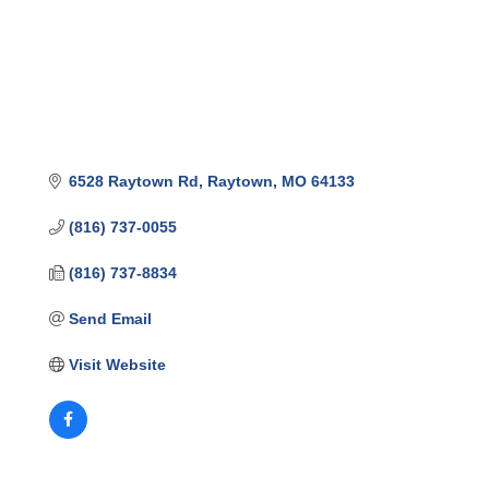
6528 Raytown Rd
Raytown
MO
64133
(816) 737-0055
(816) 737-8834
Send Email
Visit Website