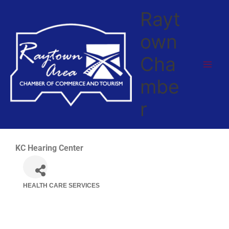
Skip
Rayt
to
content
own
Cha
mbe
r
KC Hearing Center
HEALTH CARE SERVICES
Categories