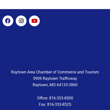
F
I
Y
a
n
o
c
s
u
e
t
t
b
a
u
o
g
b
o
r
e
k
a
m
Raytown Area Chamber of Commerce and Tourism
5909 Raytown Trafficway
Raytown, MO 64133-3860
Office: 816-353-8500
Fax: 816-353-8525