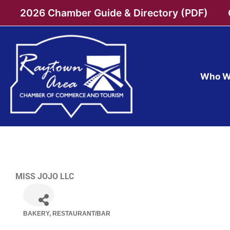
Skip
2026 Chamber Guide & Directory (PDF)
to
content
Who W
MISS JOJO LLC
BAKERY
RESTAURANT/BAR
Categories