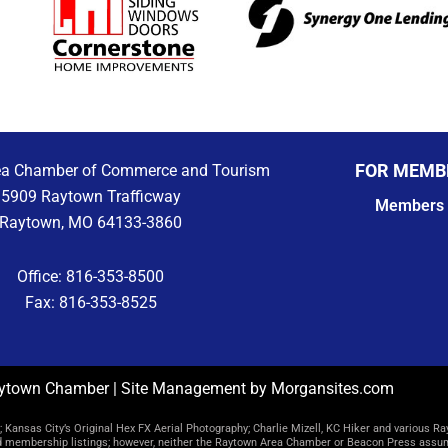
FOR MEMB
ea Chamber of Commerce and Tourism
5909 Raytown Trafficway
Members 
Raytown, MO 64133-3860
Office: 816-353-8500
Fax: 816-353-8525
ytown Chamber | Site Management by Morgansites.com
Kansas City’s Original Hex FX Aerial Photography; Charlie Mizell, KC Hiker and various Ra
d membership listings; however, neither the Raytown Area Chamber or Beacon Press assume 