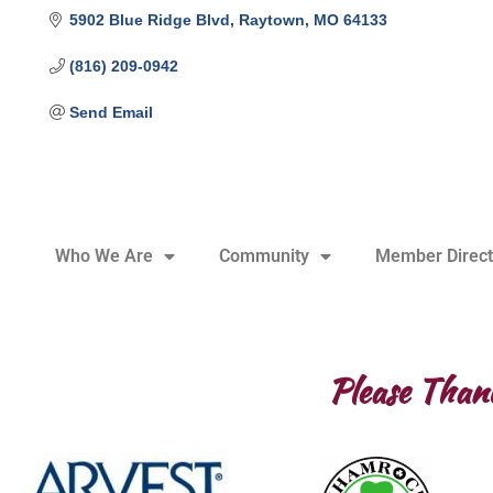
5902 Blue Ridge Blvd
Raytown
MO
64133
(816) 209-0942
Send Email
Who We Are
Community
Member Direct
Please Than