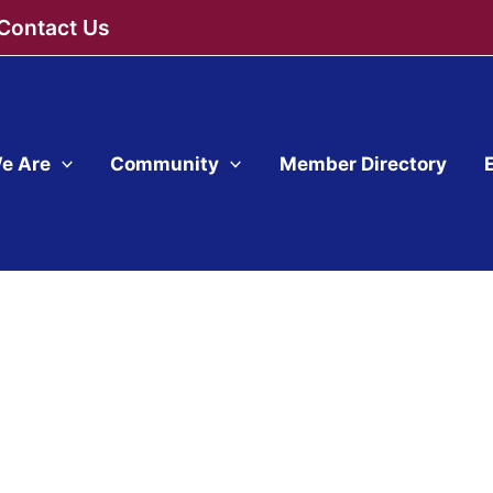
Contact Us
e Are
Community
Member Directory