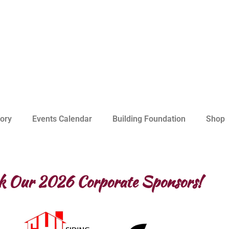
ory
Events Calendar
Building Foundation
Shop
k Our 2026 Corporate Sponsors!