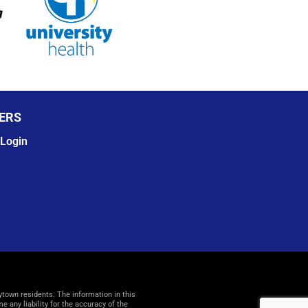
ERS
Login
ytown residents. The information in this
any liability for the accuracy of the