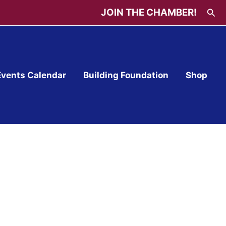
Sea
JOIN THE CHAMBER!
Events Calendar
Building Foundation
Shop