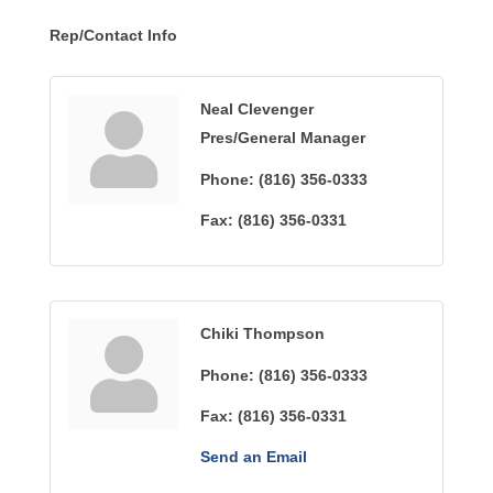
Rep/Contact Info
Neal Clevenger
Pres/General Manager
Phone:
(816) 356-0333
Fax:
(816) 356-0331
Chiki Thompson
Phone:
(816) 356-0333
Fax:
(816) 356-0331
Send an Email