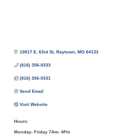
10017 E. 63rd St
Raytown
MO
64133
(816) 356-0333
(816) 356-0331
Send Email
Visit Website
Hours:
Monday- Friday 7Am- 4Pm