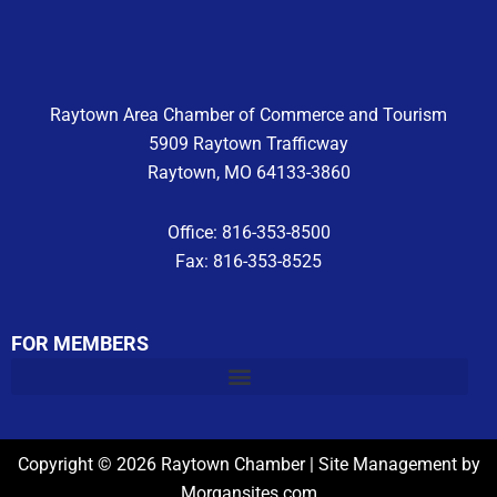
o
r
e
k
a
m
Raytown Area Chamber of Commerce and Tourism
5909 Raytown Trafficway
Raytown, MO 64133-3860
Office: 816-353-8500
Fax: 816-353-8525
FOR MEMBERS
Copyright © 2026 Raytown Chamber | Site Management by
Morgansites.com