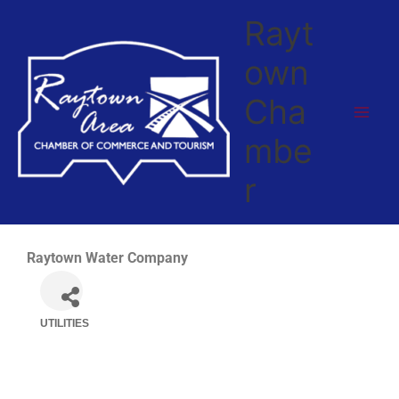
Skip
Rayt
to
content
own
Cha
mbe
r
Raytown Water Company
UTILITIES
Categories