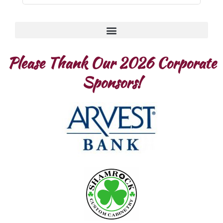
Please Thank Our 2026 Corporate
Sponsors!