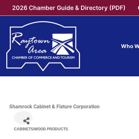
Skip
2026 Chamber Guide & Directory (PDF)
to
content
Who W
Shamrock Cabinet & Fixture Corporation
CABINETS/WOOD PRODUCTS
Categories