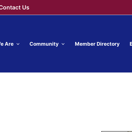
Contact Us
e Are
Community
Member Directory