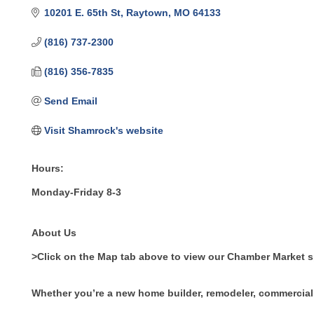
10201 E. 65th St
Raytown
MO
64133
(816) 737-2300
(816) 356-7835
Send Email
Visit Shamrock's website
Hours:
Monday-Friday 8-3
About Us
>Click on the Map tab above to view our Chamber Market 
Whether you’re a new home builder, remodeler, commercial