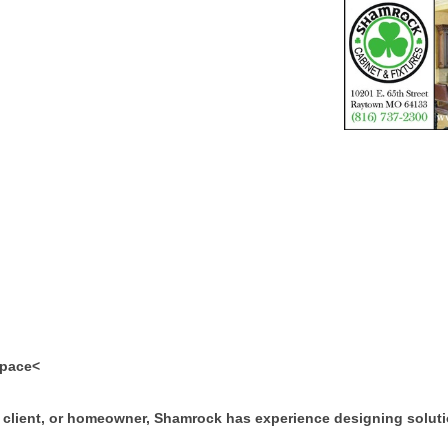
space<
 client, or homeowner, Shamrock has experience designing soluti