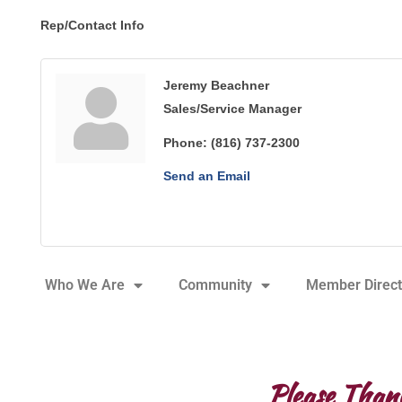
Rep/Contact Info
Jeremy Beachner
Sales/Service Manager
Phone:
(816) 737-2300
Send an Email
Who We Are
Community
Member Direct
Please Than