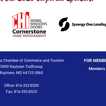
FOR MEMB
ea Chamber of Commerce and Tourism
5909 Raytown Trafficway
Members 
Raytown, MO 64133-3860
Office: 816-353-8500
Fax: 816-353-8525