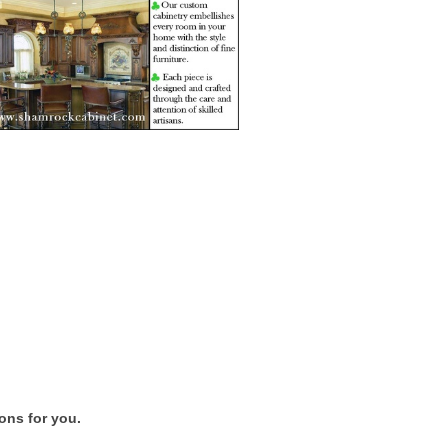
ons for you.