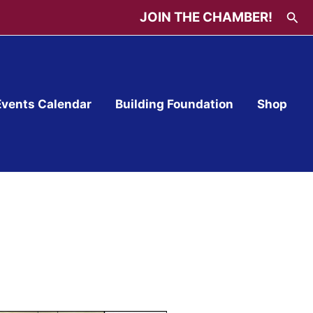
Sea
JOIN THE CHAMBER!
Events Calendar
Building Foundation
Shop