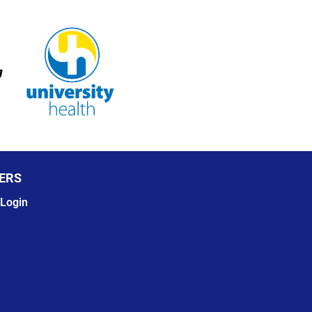
ERS
Login