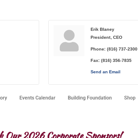
Erik Blaney
President, CEO
Phone:
(816) 737-2300
Fax:
(816) 356-7835
Send an Email
ory
Events Calendar
Building Foundation
Shop
k Our 2026 Corporate Sponsors!