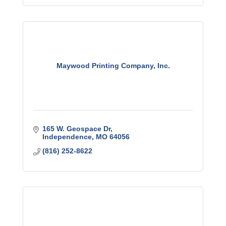
Maywood Printing Company, Inc.
165 W. Geospace Dr
Independence
MO
64056
(816) 252-8622