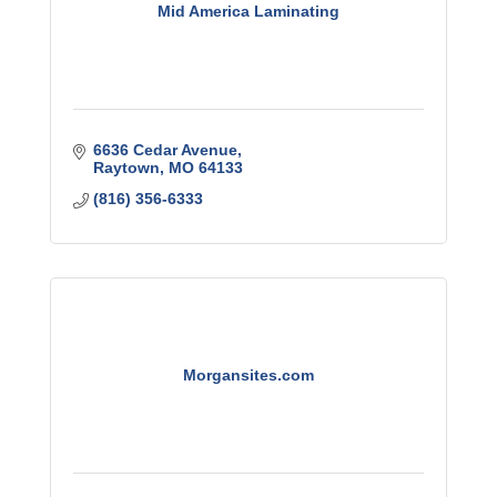
Mid America Laminating
6636 Cedar Avenue
Raytown
MO
64133
(816) 356-6333
Morgansites.com