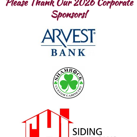
Please Thank Our 2026 Corporate
Sponsors!