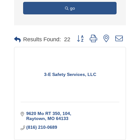
go
Button group with nested dro
Results Found:
22
3-E Safety Services, LLC
9620 Mo RT 350
104
Raytown
MO
64133
(816) 210-0689