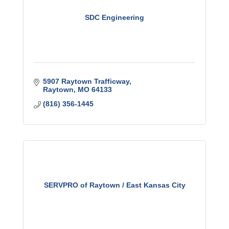
SDC Engineering
5907 Raytown Trafficway
Raytown
MO
64133
(816) 356-1445
SERVPRO of Raytown / East Kansas City