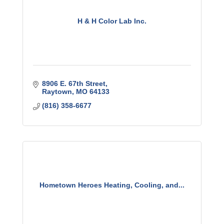
H & H Color Lab Inc.
8906 E. 67th Street
Raytown
MO
64133
(816) 358-6677
Hometown Heroes Heating, Cooling, and...