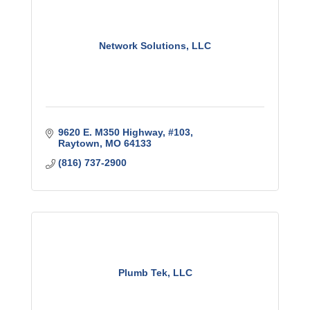
Network Solutions, LLC
9620 E. M350 Highway, #103
Raytown
MO
64133
(816) 737-2900
Plumb Tek, LLC