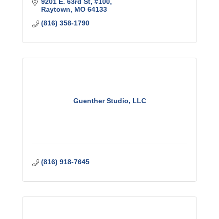
9201 E. 63rd St, #100
Raytown
MO
64133
(816) 358-1790
Guenther Studio, LLC
(816) 918-7645