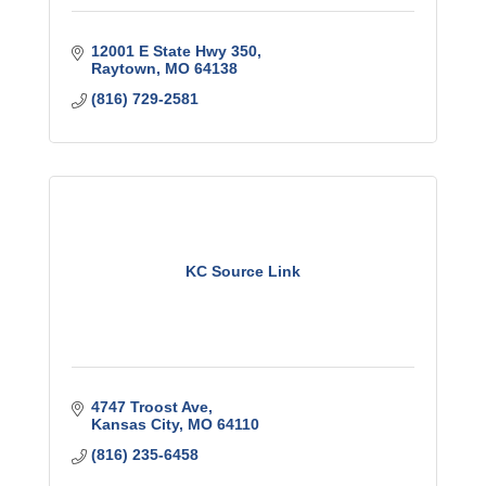
12001 E State Hwy 350
Raytown
MO
64138
(816) 729-2581
KC Source Link
4747 Troost Ave
Kansas City
MO
64110
(816) 235-6458