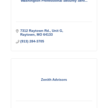
Washington Professional Security Serv...
7312 Raytown Rd.
Unit G
Raytown
MO
64133
(913) 284-3705
Zenith Advisors