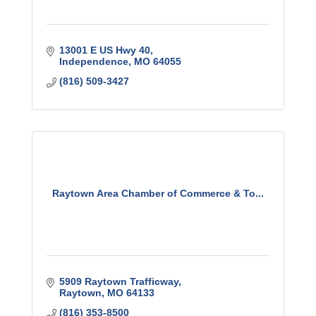
13001 E US Hwy 40
Independence
MO
64055
(816) 509-3427
Raytown Area Chamber of Commerce & To...
5909 Raytown Trafficway
Raytown
MO
64133
(816) 353-8500