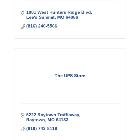
1001 West Hunters Ridge Blvd
Lee's Summit
MO
64086
(816) 246-5566
The UPS Store
6222 Raytown Trafficway
Raytown
MO
64133
(816) 743-8118