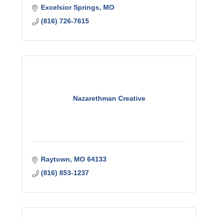
Excelsior Springs
MO
(816) 726-7615
Nazarethman Creative
Raytown
MO
64133
(816) 853-1237