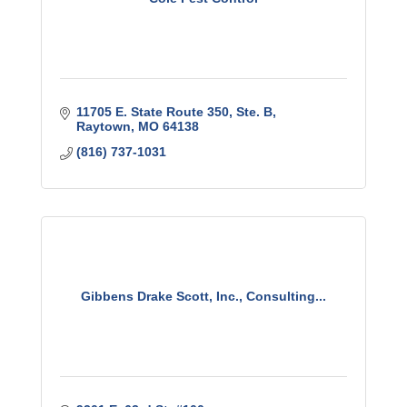
11705 E. State Route 350, Ste. B
Raytown
MO
64138
(816) 737-1031
Gibbens Drake Scott, Inc., Consulting...