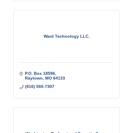
Ward Technology LLC.
P.O. Box 18596
Raytown
MO
64133
(816) 560-7307