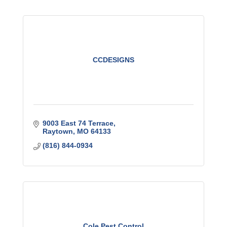
CCDESIGNS
9003 East 74 Terrace
Raytown
MO
64133
(816) 844-0934
Cole Pest Control