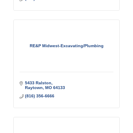
RE&P Midwest-Excavating/Plumbing
5433 Ralston
Raytown
MO
64133
(816) 356-6666