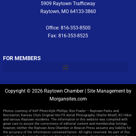
5909 Raytown Trafficway
Raytown, MO 64133-3860
Office: 816-353-8500
Fax: 816-353-8525
FOR MEMBERS
Copyright © 2026 Raytown Chamber | Site Management by
Morgansites.com
Photos courtesy of KeP Photo-Kyle Phillips; Ron Fowler – Raytown Parks and
Recreation; Kansas City’s Original Hex FX Aerial Photography; Charlie Mizell, KC Hiker
and various Raytown residents. The information in this website was compiled with
great care to assure the correctness of editorial content and membership listings;
however, neither the Raytown Area Chamber or Beacon Press assume any liability for
the accuracy of the information contained herein. All rights reserved. No part of this