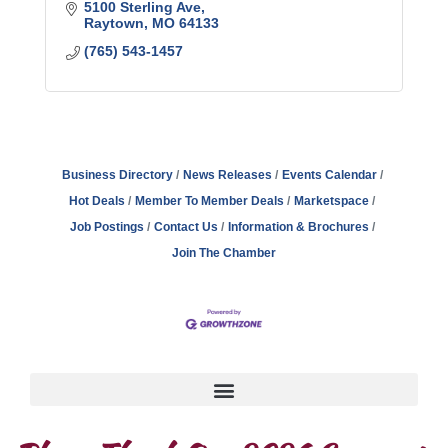
5100 Sterling Ave
Raytown
MO
64133
(765) 543-1457
Business Directory
News Releases
Events Calendar
Hot Deals
Member To Member Deals
Marketspace
Job Postings
Contact Us
Information & Brochures
Join The Chamber