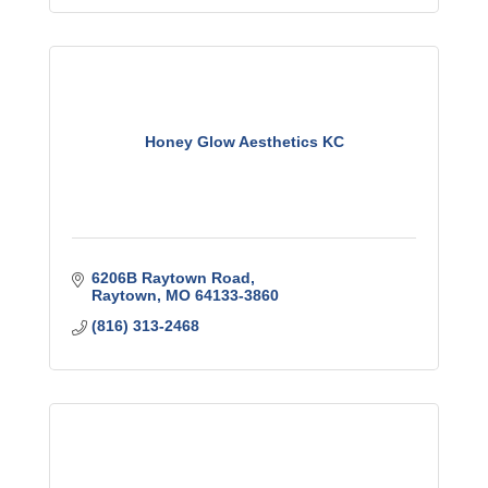
Honey Glow Aesthetics KC
6206B Raytown Road
Raytown
MO
64133-3860
(816) 313-2468