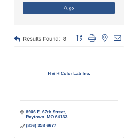
go
Button group with nested dro
Results Found:
8
H & H Color Lab Inc.
8906 E. 67th Street
Raytown
MO
64133
(816) 358-6677