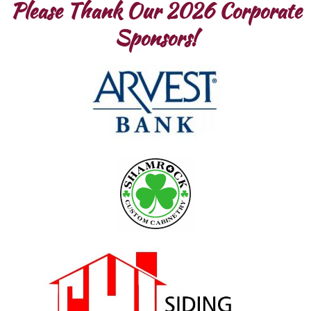
Please Thank Our 2026 Corporate
Sponsors!