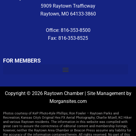
5909 Raytown Trafficway
Raytown, MO 64133-3860
Office: 816-353-8500
Fax: 816-353-8525
FOR MEMBERS
Copyright © 2026 Raytown Chamber | Site Management by
Morgansites.com
Photos courtesy of KeP Photo-Kyle Phillips; Ron Fowler – Raytown Parks and
Recreation; Kansas City’s Original Hex FX Aerial Photography; Charlie Mizell, KC Hiker
and various Raytown residents. The information in this website was compiled with
great care to assure the correctness of editorial content and membership listings;
however, neither the Raytown Area Chamber or Beacon Press assume any liability for
the accuracy of the information contained herein. All rights reserved. No part of this