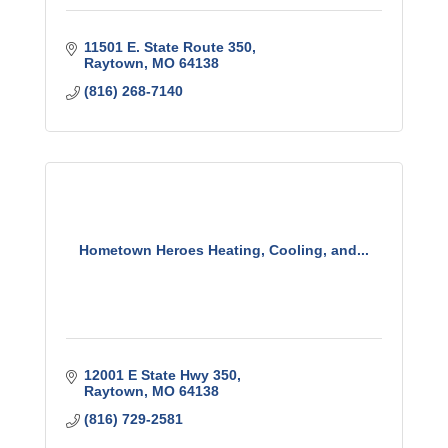
11501 E. State Route 350
Raytown
MO
64138
(816) 268-7140
Hometown Heroes Heating, Cooling, and...
12001 E State Hwy 350
Raytown
MO
64138
(816) 729-2581