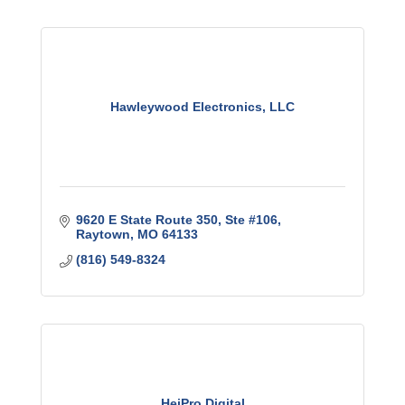
Hawleywood Electronics, LLC
9620 E State Route 350
Ste #106
Raytown
MO
64133
(816) 549-8324
HeiPro Digital