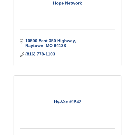
Hope Network
10500 East 350 Highway
Raytown
MO
64138
(816) 778-1103
Hy-Vee #1542