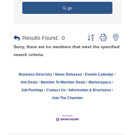
go
Button group with nest
Results Found:
0
Sorry, there are no members that meet the specified
search criteria.
Business Directory
News Releases
Events Calendar
Hot Deals
Member To Member Deals
Marketspace
Job Postings
Contact Us
Information & Brochures
Join The Chamber