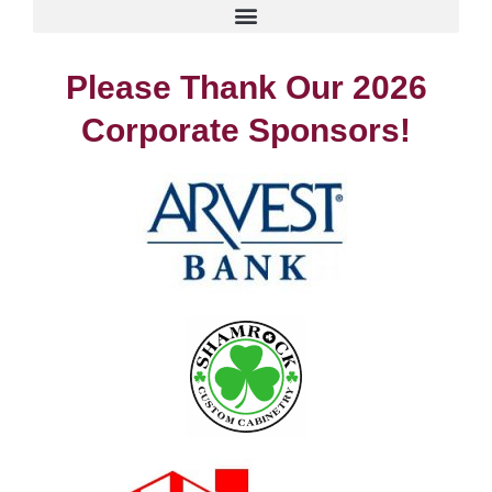
Please Thank Our 2026
Corporate Sponsors!