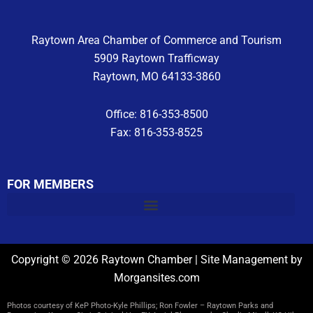
m
Raytown Area Chamber of Commerce and Tourism
5909 Raytown Trafficway
Raytown, MO 64133-3860
Office: 816-353-8500
Fax: 816-353-8525
FOR MEMBERS
Copyright © 2026 Raytown Chamber | Site Management by
Morgansites.com
Photos courtesy of KeP Photo-Kyle Phillips; Ron Fowler – Raytown Parks and