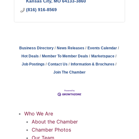
Kansas City
MO
64133-3860
(816) 916-8569
Business Directory
News Releases
Events Calendar
Hot Deals
Member To Member Deals
Marketspace
Job Postings
Contact Us
Information & Brochures
Join The Chamber
Who We Are
About the Chamber
Chamber Photos
Our Team