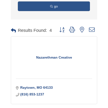
go
Button group with nested dro
Results Found:
4
Nazarethman Creative
Raytown
MO
64133
(816) 853-1237