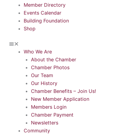
Member Directory
Events Calendar
Building Foundation
Shop
Who We Are
About the Chamber
Chamber Photos
Our Team
Our History
Chamber Benefits – Join Us!
New Member Application
Members Login
Chamber Payment
Newsletters
Community