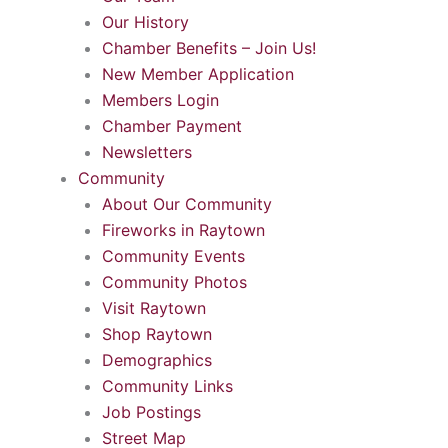
Our History
Chamber Benefits – Join Us!
New Member Application
Members Login
Chamber Payment
Newsletters
Community
About Our Community
Fireworks in Raytown
Community Events
Community Photos
Visit Raytown
Shop Raytown
Demographics
Community Links
Job Postings
Street Map