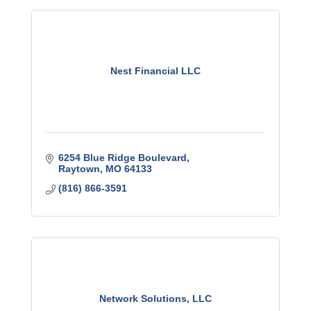
Nest Financial LLC
6254 Blue Ridge Boulevard
Raytown
MO
64133
(816) 866-3591
Network Solutions, LLC