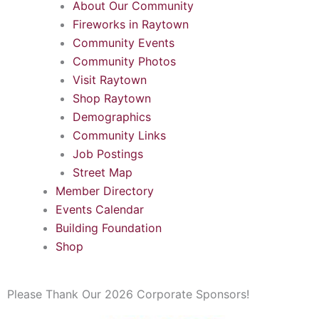
About Our Community
Fireworks in Raytown
Community Events
Community Photos
Visit Raytown
Shop Raytown
Demographics
Community Links
Job Postings
Street Map
Member Directory
Events Calendar
Building Foundation
Shop
Please Thank Our 2026 Corporate Sponsors!