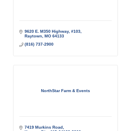
9620 E. M350 Highway, #103
Raytown
MO
64133
(816) 737-2900
NorthStar Farm & Events
7419 Murkins Road