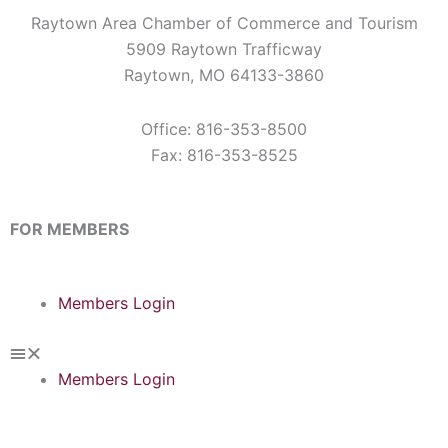
Raytown Area Chamber of Commerce and Tourism
5909 Raytown Trafficway
Raytown, MO 64133-3860
Office: 816-353-8500
Fax: 816-353-8525
FOR MEMBERS
Members Login
Members Login