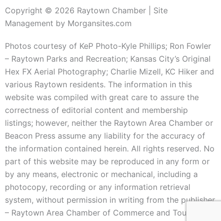
Copyright © 2026 Raytown Chamber | Site
Management by Morgansites.com
Photos courtesy of KeP Photo-Kyle Phillips; Ron Fowler
– Raytown Parks and Recreation; Kansas City’s Original
Hex FX Aerial Photography; Charlie Mizell, KC Hiker and
various Raytown residents. The information in this
website was compiled with great care to assure the
correctness of editorial content and membership
listings; however, neither the Raytown Area Chamber or
Beacon Press assume any liability for the accuracy of
the information contained herein. All rights reserved. No
part of this website may be reproduced in any form or
by any means, electronic or mechanical, including a
photocopy, recording or any information retrieval
system, without permission in writing from the publisher
– Raytown Area Chamber of Commerce and Tourism.