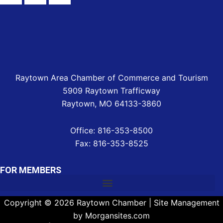
Raytown Area Chamber of Commerce and Tourism
5909 Raytown Trafficway
Raytown, MO 64133-3860
Office: 816-353-8500
Fax: 816-353-8525
FOR MEMBERS
Copyright © 2026 Raytown Chamber | Site Management
by Morgansites.com