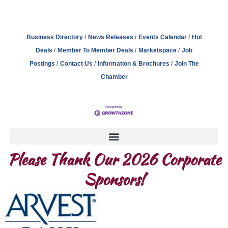
Business Directory
News Releases
Events Calendar
Hot
Deals
Member To Member Deals
Marketspace
Job
Postings
Contact Us
Information & Brochures
Join The
Chamber
Please Thank Our 2026 Corporate
Sponsors!