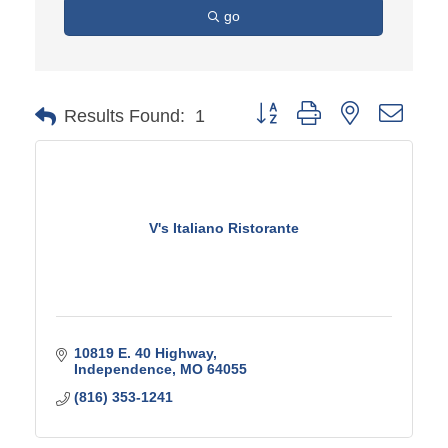
go
Button group with nested d
Results Found:
1
V's Italiano Ristorante
10819 E. 40 Highway
Independence
MO
64055
(816) 353-1241