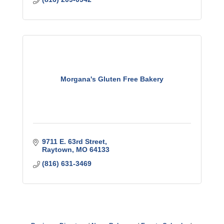
Morgana's Gluten Free Bakery
9711 E. 63rd Street
Raytown
MO
64133
(816) 631-3469