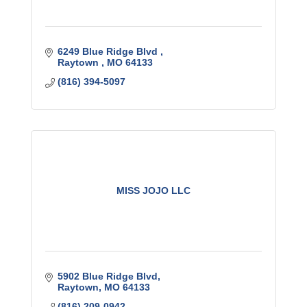
6249 Blue Ridge Blvd 
Raytown 
MO
64133
(816) 394-5097
MISS JOJO LLC
5902 Blue Ridge Blvd
Raytown
MO
64133
(816) 209-0942