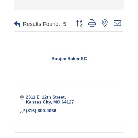
Button group with nested dro
Results Found:
5
Boujee Baker KC
2311 E. 12th Street
Kansas City
MO
64127
(816) 800-4066