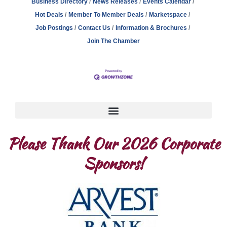
Business Directory
News Releases
Events Calendar
Hot Deals
Member To Member Deals
Marketspace
Job Postings
Contact Us
Information & Brochures
Join The Chamber
Please Thank Our 2026 Corporate
Sponsors!