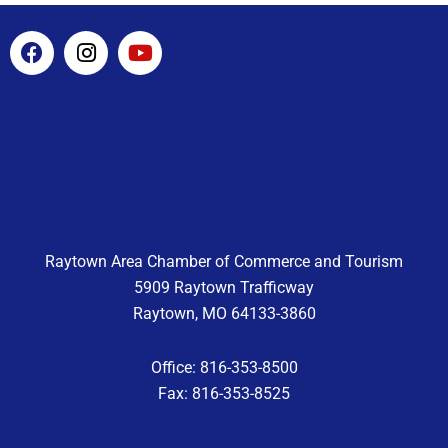
F
I
Y
a
n
o
c
s
u
e
t
t
b
a
u
o
g
b
o
r
e
k
a
m
Raytown Area Chamber of Commerce and Tourism
5909 Raytown Trafficway
Raytown, MO 64133-3860
Office: 816-353-8500
Fax: 816-353-8525