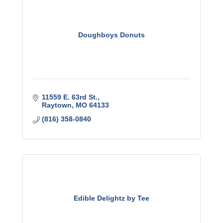
Doughboys Donuts
11559 E. 63rd St.
Raytown
MO
64133
(816) 358-0840
Edible Delightz by Tee