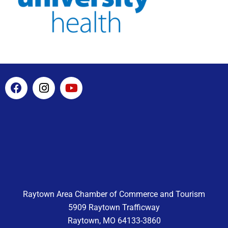
F
I
Y
a
n
o
c
s
u
e
t
t
b
a
u
o
g
b
o
r
e
k
a
m
Raytown Area Chamber of Commerce and Tourism
5909 Raytown Trafficway
Raytown, MO 64133-3860