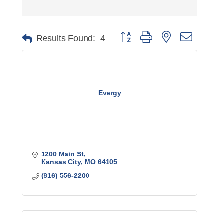
Button group with nested dro
Results Found:
4
Evergy
1200 Main St
Kansas City
MO
64105
(816) 556-2200