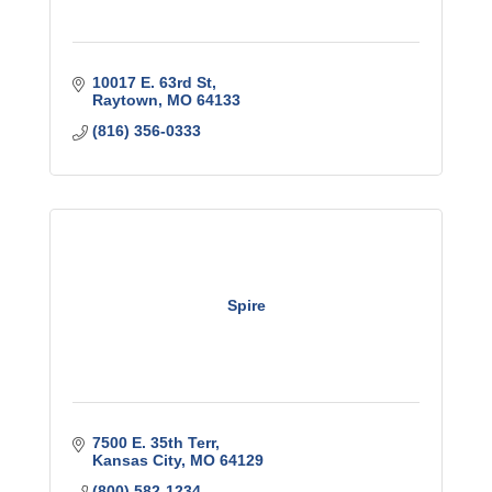
10017 E. 63rd St
Raytown
MO
64133
(816) 356-0333
Spire
7500 E. 35th Terr
Kansas City
MO
64129
(800) 582-1234