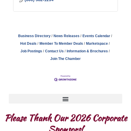
Business Directory
News Releases
Events Calendar
Hot Deals
Member To Member Deals
Marketspace
Job Postings
Contact Us
Information & Brochures
Join The Chamber
Please Thank Our 2026 Corporate
Sponsors!