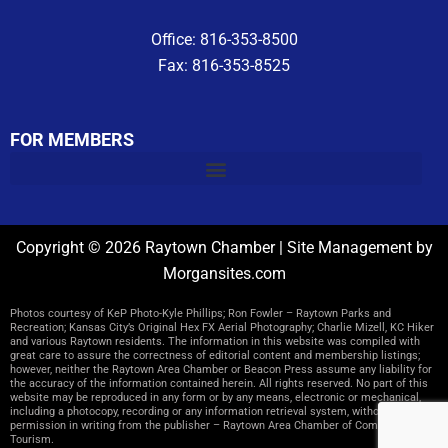
Office: 816-353-8500
Fax: 816-353-8525
FOR MEMBERS
Copyright © 2026 Raytown Chamber | Site Management by
Morgansites.com
Photos courtesy of KeP Photo-Kyle Phillips; Ron Fowler – Raytown Parks and
Recreation; Kansas City’s Original Hex FX Aerial Photography; Charlie Mizell, KC Hiker
and various Raytown residents. The information in this website was compiled with
great care to assure the correctness of editorial content and membership listings;
however, neither the Raytown Area Chamber or Beacon Press assume any liability for
the accuracy of the information contained herein. All rights reserved. No part of this
website may be reproduced in any form or by any means, electronic or mechanical,
including a photocopy, recording or any information retrieval system, without
permission in writing from the publisher – Raytown Area Chamber of Commerce and
Tourism.