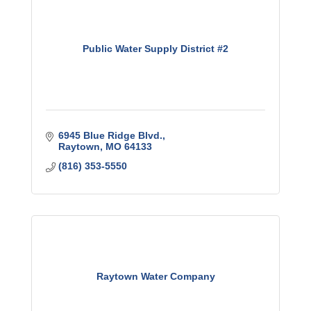
Public Water Supply District #2
6945 Blue Ridge Blvd.
Raytown
MO
64133
(816) 353-5550
Raytown Water Company